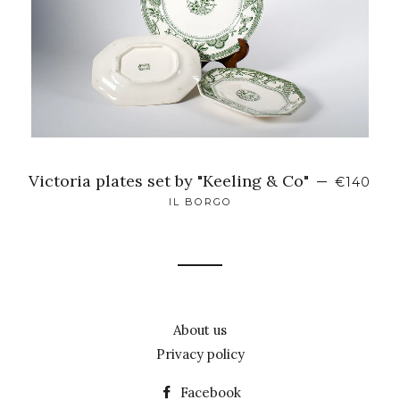
Victoria plates set by "Keeling & Co"
—
€140
IL BORGO
About us
Privacy policy
Facebook