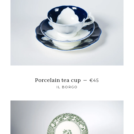
Porcelain tea cup
—
€45
IL BORGO