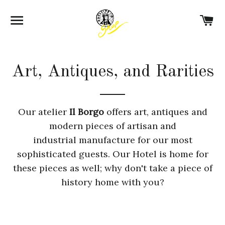
SITE NAVIGATION
C
Art, Antiques, and Rarities
Our atelier
Il Borgo
offers art, antiques and
modern pieces of artisan and
industrial manufacture for our most
sophisticated guests. Our Hotel is home for
these pieces as well; why don't take a piece of
history home with you?