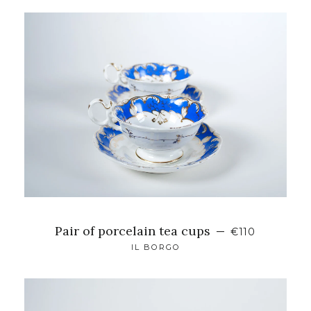
Pair of porcelain tea cups
—
€110
IL BORGO