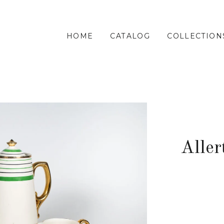
HOME
CATALOG
COLLECTION
Aller