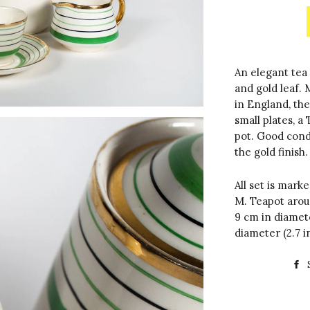
An elegant tea 
and gold leaf.
in England, the
small plates, a
pot. Good condi
the gold finish.
All set is marke
M. Teapot aroun
9 cm in diamete
diameter (2.7 i