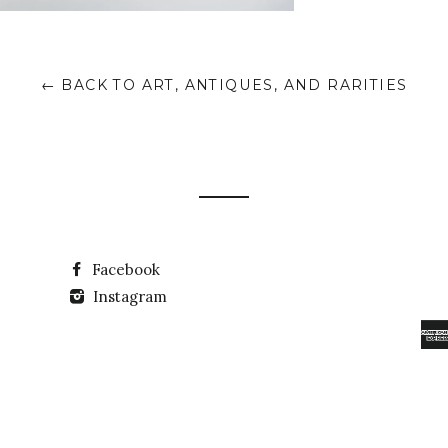
← BACK TO ART, ANTIQUES, AND RARITIES
Facebook
Instagram