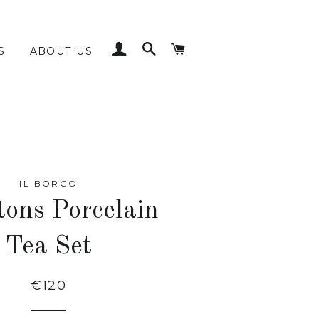
LOG IN
SEARCH
CART
S
ABOUT US
IL BORGO
tons Porcelain
Tea Set
€120