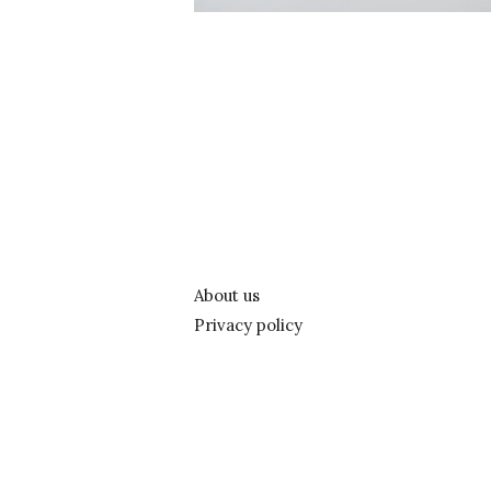
About us
Privacy policy