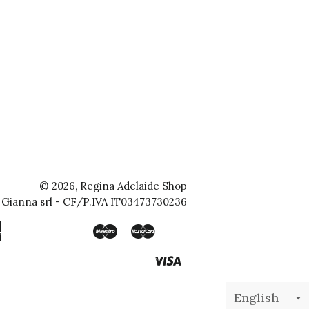
© 2026,
Regina Adelaide Shop
Gianna srl
- CF/P.IVA IT03473730236
American
Maestro
Master
Apple
Bancontact
Blik
Google
Ideal
Klarna
Mobilepay
Shopify
Express
Pay
Pay
Pay
Visa
Unionpay