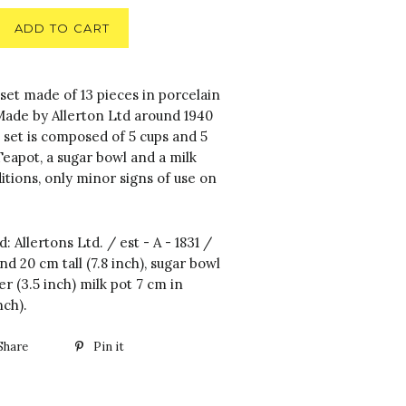
ADD TO CART
set made of 13 pieces in porcelain
 Made by Allerton Ltd around 1940
 set is composed of 5 cups and 5
 Teapot, a sugar bowl and a milk
tions, only minor signs of use on
d: Allertons Ltd. / est - A - 1831 /
d 20 cm tall (7.8 inch), sugar bowl
r (3.5 inch) milk pot 7 cm in
nch).
Share
Pin it