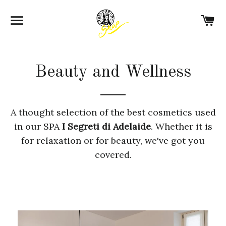
SITE NAVIGATION
C
Beauty and Wellness
A thought selection of the best cosmetics used
in our SPA
I Segreti di Adelaide
. Whether it is
for relaxation or for beauty, we've got you
covered.