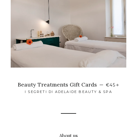
+
Beauty Treatments Gift Cards
—
€45
I SEGRETI DI ADELAIDE BEAUTY & SPA
About us