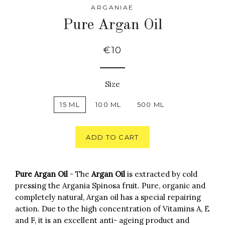
ARGANIAE
Pure Argan Oil
€10
Size
15 ML
100 ML
500 ML
ADD TO CART
Pure Argan Oil
- The
Argan Oil
is extracted by cold
pressing the Argania Spinosa fruit. Pure, organic and
completely natural, Argan oil has a special repairing
action. Due to the high concentration of Vitamins A, E
and F, it is an excellent anti- ageing product and