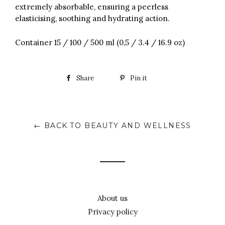
extremely absorbable, ensuring a peerless
elasticising, soothing and hydrating action.
Container 15 / 100 / 500 ml (0,5 / 3.4 / 16.9 oz)
Share
Pin it
← BACK TO BEAUTY AND WELLNESS
About us
Privacy policy